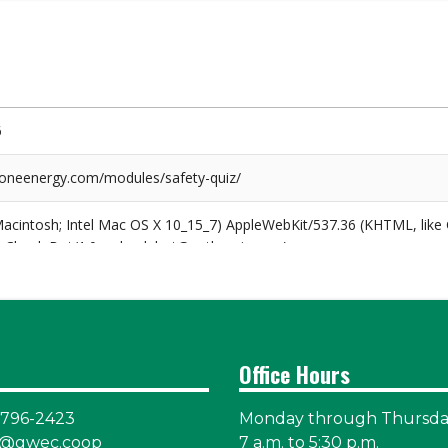
Office Hours
-796-2423
Monday through Thursd
@gwec.coop
7 a.m. to 5:30 p.m.