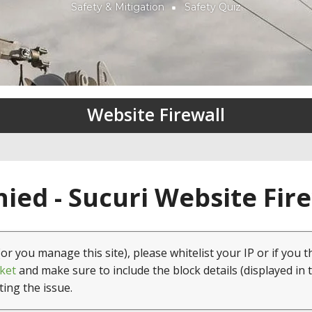
Safety & Mitigation
Safety Quiz