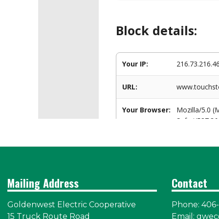
Mailing Address
Contact
Goldenwest Electric Cooperative
Phone: 406
15 Truck Route Road
Email:
gwec