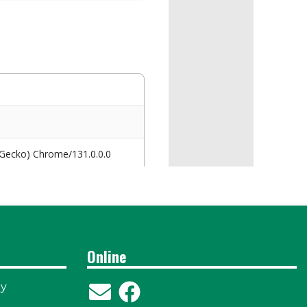
Online
ay