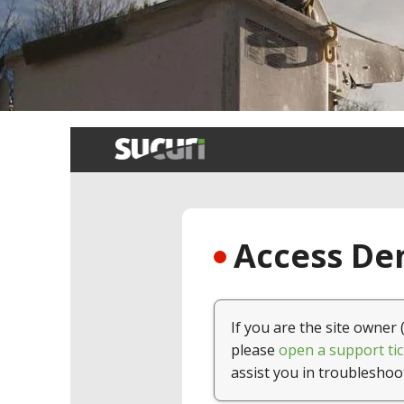
Breadcrumb