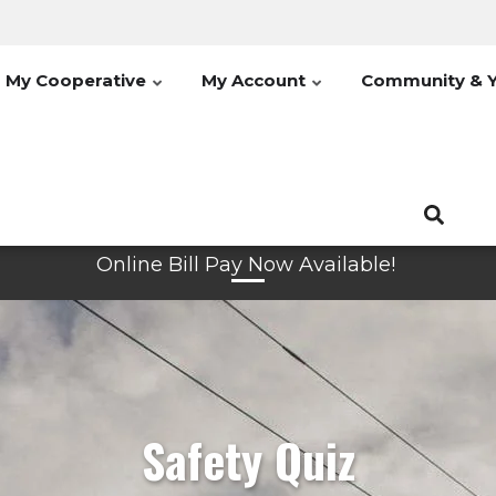
My Cooperative
My Account
Community & 
Online Bill Pay Now Available!
Safety Quiz