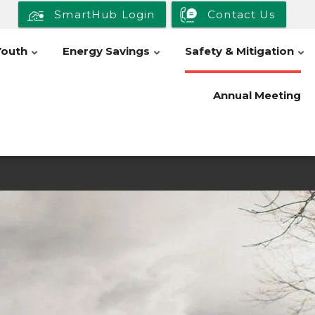
SmartHub Login
Contact Us
Youth
Energy Savings
Safety & Mitigation
Annual Meeting